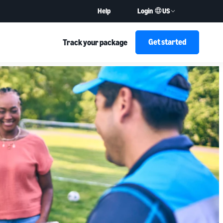
US
Help
Login
Get started
Track your package