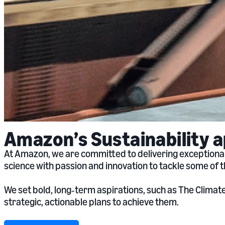
Amazon’s Sustainability 
At Amazon, we are committed to delivering exceptional
science with passion and innovation to tackle some of 
We set bold, long‑term aspirations, such as The Clima
strategic, actionable plans to achieve them.