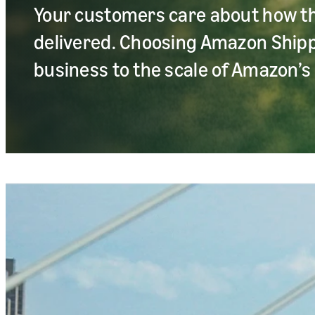
Your customers care about how t
delivered. Choosing Amazon Ship
business to the scale of Amazon’s 