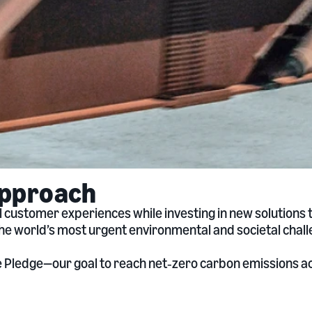
approach
 customer experiences while investing in new solutions
the world’s most urgent environmental and societal chall
te Pledge—our goal to reach net‑zero carbon emissions 