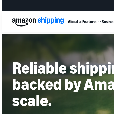
About us
Features
Busines
Reliable shipp
backed by Ama
scale.