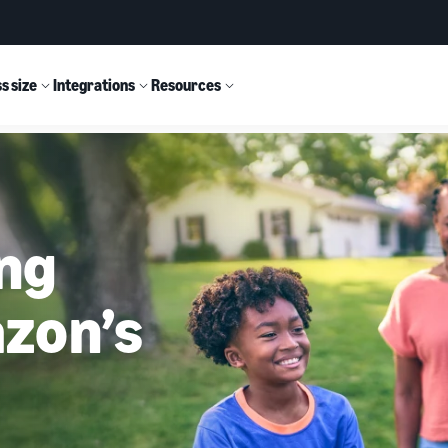
s size
Integrations
Resources
ing
zon’s