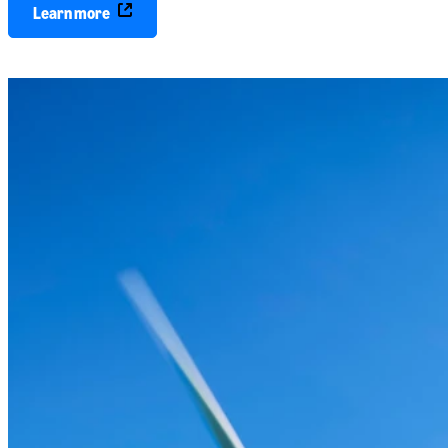
Learn more