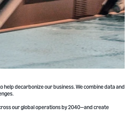
 to help decarbonize our business. We combine data and
enges.
across our global operations by 2040—and create