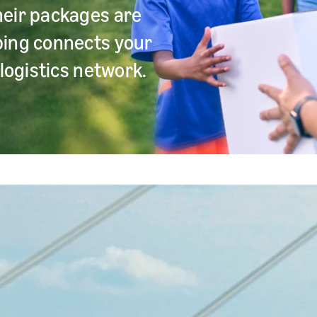
heir packages are
ping connects your
logistics network.