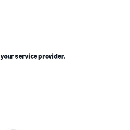
 your service provider.