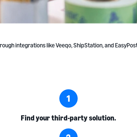
ugh integrations like Veeqo, ShipStation, and EasyPost.
Find your third-party solution.