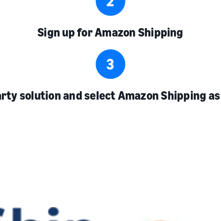
Sign up for Amazon Shipping
arty solution and select Amazon Shipping as