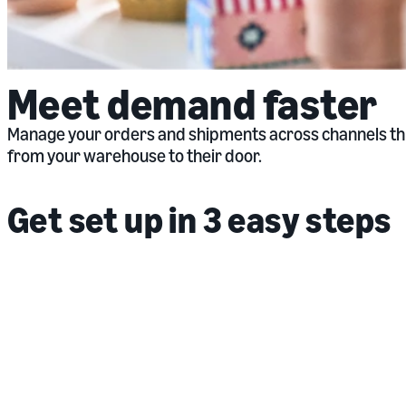
Meet demand faster
Manage your orders and shipments across channels thro
from your warehouse to their door.
Get set up in 3 easy steps