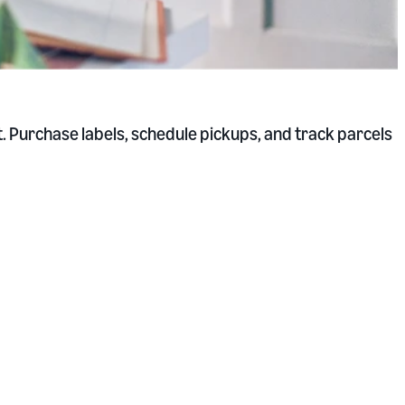
 Purchase labels, schedule pickups, and track parcels