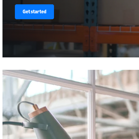
Get started