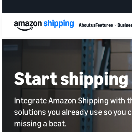
About us
Features
Busines
Start shipping 
Integrate Amazon Shipping with t
solutions you already use so you 
missing a beat.