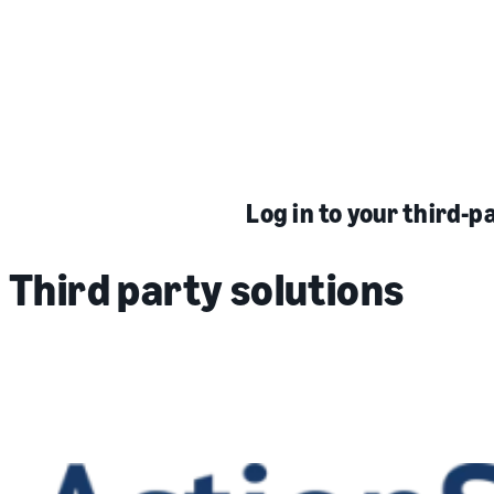
Log in to your third-p
Third party solutions