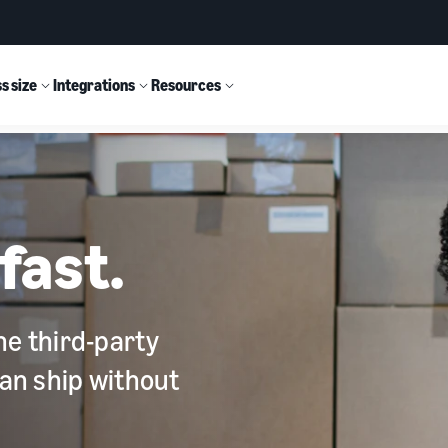
s size
Integrations
Resources
fast.
he third-party
can ship without