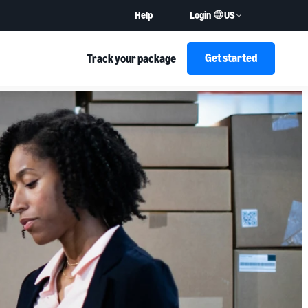
US
Help
Login
Get started
Track your package