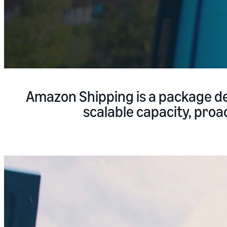
Amazon Shipping is a package de
scalable capacity, proac