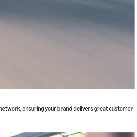
s network, ensuring your brand delivers great customer