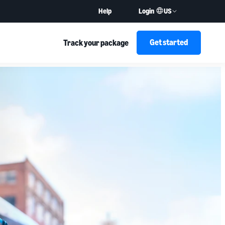
US
Help
Login
Get started
Track your package