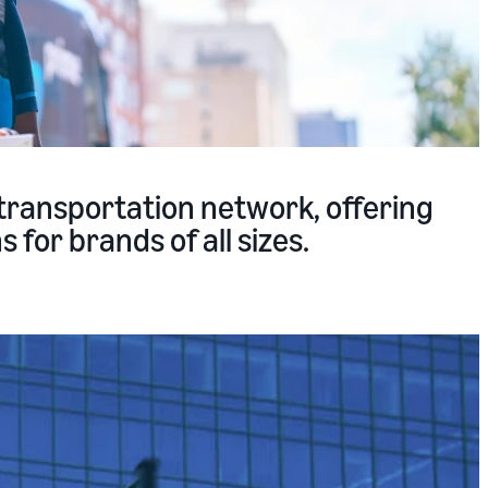
transportation network, offering
 for brands of all sizes.