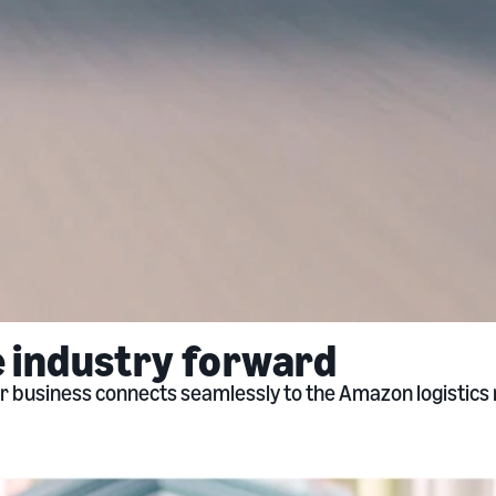
e industry forward
our business connects seamlessly to the Amazon logistic