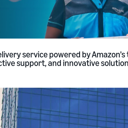
livery service powered by Amazon’s 
tive support, and innovative solutions