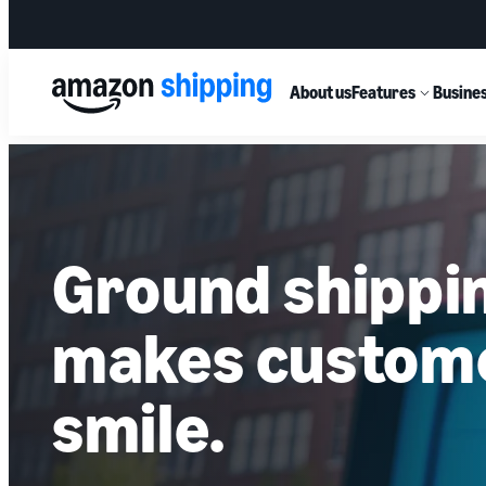
About us
Features
Busines
Ground shippi
makes custom
smile.