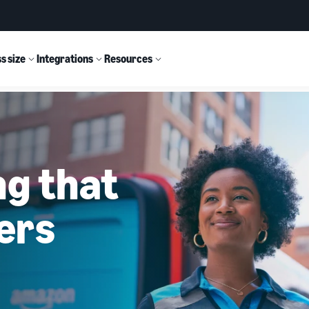
s size
Integrations
Resources
ng that
ers