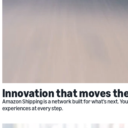
Innovation that moves th
Amazon Shipping is a network built for what’s next. Y
experiences at every step.