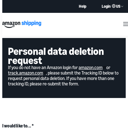
US
Help
Login
M
Personal data deletion
request
If you do not have an Amazon login for
amazon.com
or
track.amazon.com
, please submit the Tracking ID below to
request personal data deletion. If you have more than one
tracking ID, please re-submit the form.
I would like to...
*