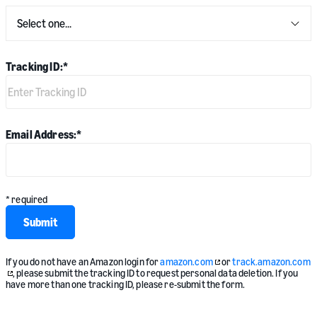
Tracking ID:
*
Email Address:
*
* required
Submit
If you do not have an Amazon login for
amazon.com
or
track.amazon.com
, please submit the tracking ID to request personal data deletion. If you
have more than one tracking ID, please re-submit the form.