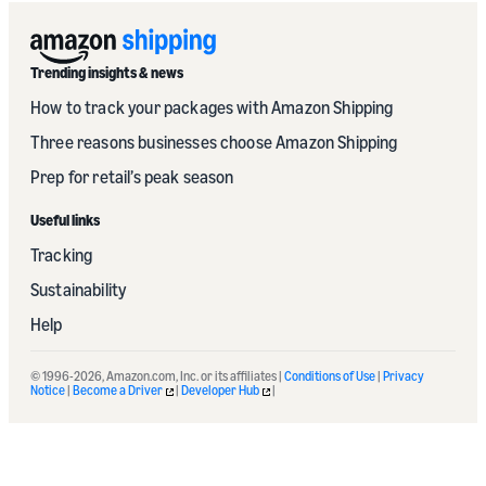
Trending insights & news
How to track your packages with Amazon Shipping
Three reasons businesses choose Amazon Shipping
Prep for retail’s peak season
Useful links
Tracking
Sustainability
Help
© 1996-2026, Amazon.com, Inc. or its affiliates |
Conditions of Use
|
Privacy
Notice
|
Become a Driver
|
Developer Hub
|