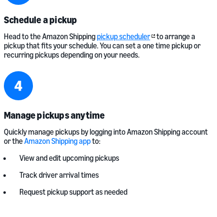
Schedule a pickup
Head to the Amazon Shipping
pickup scheduler
to arrange a
pickup that fits your schedule. You can set a one time pickup or
recurring pickups depending on your needs.
Manage pickups anytime
Quickly manage pickups by logging into Amazon Shipping account
or the
Amazon Shipping app
to:
View and edit upcoming pickups
Track driver arrival times
Request pickup support as needed