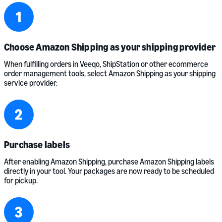
Choose Amazon Shipping as your shipping provider
When fulfilling orders in Veeqo, ShipStation or other ecommerce
order management tools, select Amazon Shipping as your shipping
service provider.
Purchase labels
After enabling Amazon Shipping, purchase Amazon Shipping labels
directly in your tool. Your packages are now ready to be scheduled
for pickup.