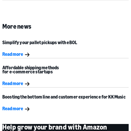
More news
Simplify your pallet pickups with eBOL
Read more
Affordable shipping methods
for e-commerce startups
Read more
Boosting the bottom line and customer experience for
KK Music
Read more
Help grow your brand with Amazon