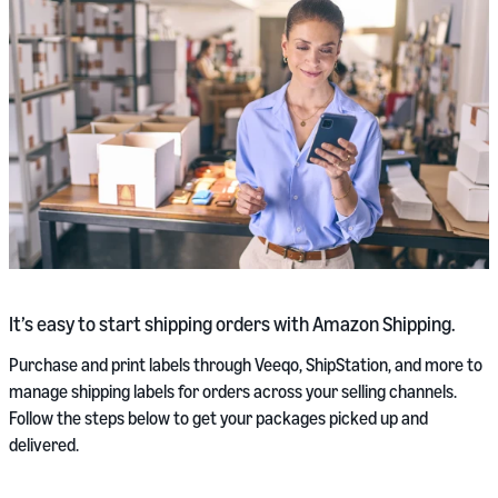
It’s easy to start shipping orders with Amazon Shipping.
Purchase and print labels through Veeqo, ShipStation, and more to
manage shipping labels for orders across your selling channels.
Follow the steps below to get your packages picked up and
delivered.