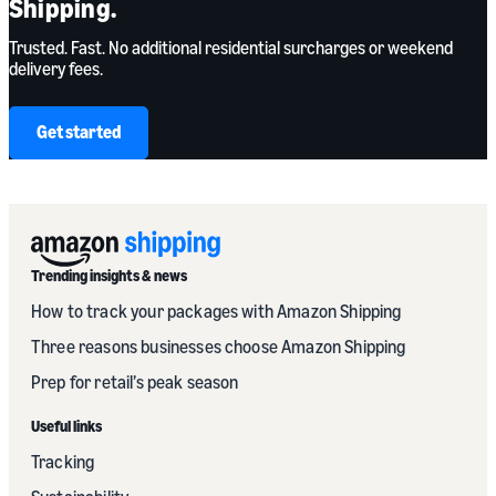
Shipping.
Trusted. Fast. No additional residential surcharges or weekend
delivery fees.
Get started
Trending insights & news
How to track your packages with Amazon Shipping
Three reasons businesses choose Amazon Shipping
Prep for retail’s peak season
Useful links
Tracking