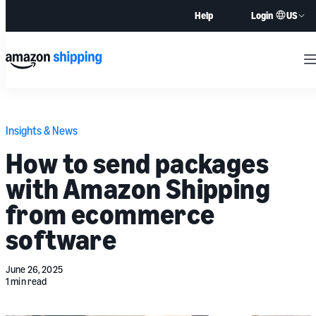
US
Help
Login
M
Insights & News
How to send packages
with Amazon Shipping
from ecommerce
software
June 26, 2025
1 min read