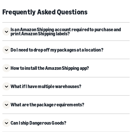
Frequently Asked Questions
Is an Amazon Shipping account required to purchase and
print Amazon Shipping labels?
Do I need to drop off my packages at a location?
How to install the Amazon Shipping app?
What if I have multiple warehouses?
What are the package requirements?
Can I ship Dangerous Goods?