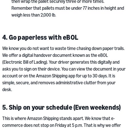
then wrap the pallet securely three or more times.
Remember that pallets must be under 77 inches in height and
weigh less than 2,000 lb.
4. Go paperless with eBOL
We know you do not want to waste time chasing down paper trails.
We offer a digital handover document known as the eBOL
(Electronic Bill of Lading). Your driver generates this digitally and
asks you to sign on their device. You can view the document in your
account or on the Amazon Shipping app for up to 30 days. It is
simple, secure, and removes administrative clutter from your
desk.
5. Ship on your schedule (Even weekends)
This is where Amazon Shipping stands apart. We know that e-
commerce does not stop on Friday at 5 p.m. That is why we offer