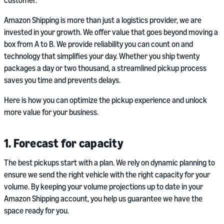
customer.
Amazon Shipping is more than just a logistics provider, we are
invested in your growth. We offer value that goes beyond moving a
box from A to B. We provide reliability you can count on and
technology that simplifies your day. Whether you ship twenty
packages a day or two thousand, a streamlined pickup process
saves you time and prevents delays.
Here is how you can optimize the pickup experience and unlock
more value for your business.
1. Forecast for capacity
The best pickups start with a plan. We rely on dynamic planning to
ensure we send the right vehicle with the right capacity for your
volume. By keeping your volume projections up to date in your
Amazon Shipping account, you help us guarantee we have the
space ready for you.