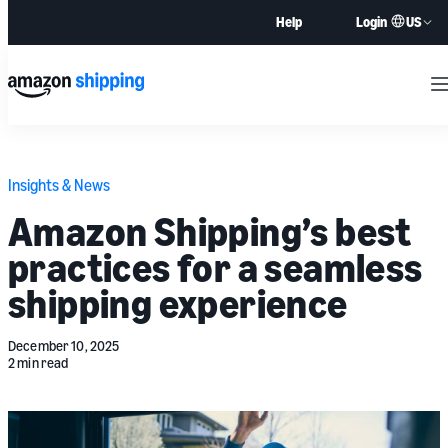
US
Help
Login
M
Insights & News
Amazon Shipping’s best
practices for a seamless
shipping experience
December 10, 2025
2 min read