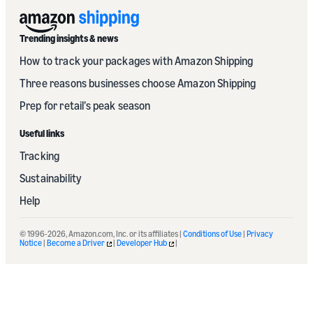
Trending insights & news
How to track your packages with Amazon Shipping
Three reasons businesses choose Amazon Shipping
Prep for retail’s peak season
Useful links
Tracking
Sustainability
Help
© 1996-2026, Amazon.com, Inc. or its affiliates |
Conditions of Use
|
Privacy
Notice
|
Become a Driver
|
Developer Hub
|