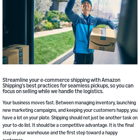
Streamline your e-commerce shipping with Amazon
Shipping’s best practices for seamless pickups, so you can
focus on selling while we handle the logistics.
Your business moves fast. Between managing inventory, launching
new marketing campaigns, and keeping your customers happy, you
have a lot on your plate. Shipping should not just be another task on
your to-do list. It should be a competitive advantage. It is the final
step in your warehouse and the first step toward a happy