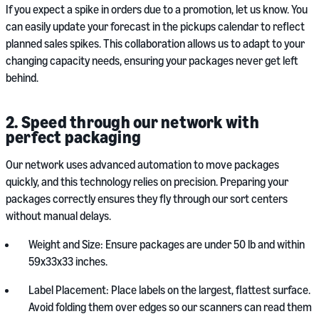
If you expect a spike in orders due to a promotion, let us know. You
can easily update your forecast in the pickups calendar to reflect
planned sales spikes. This collaboration allows us to adapt to your
changing capacity needs, ensuring your packages never get left
behind.
2. Speed through our network with
perfect packaging
Our network uses advanced automation to move packages
quickly, and this technology relies on precision. Preparing your
packages correctly ensures they fly through our sort centers
without manual delays.
Weight and Size: Ensure packages are under 50 lb and within
59x33x33 inches.
Label Placement: Place labels on the largest, flattest surface.
Avoid folding them over edges so our scanners can read them