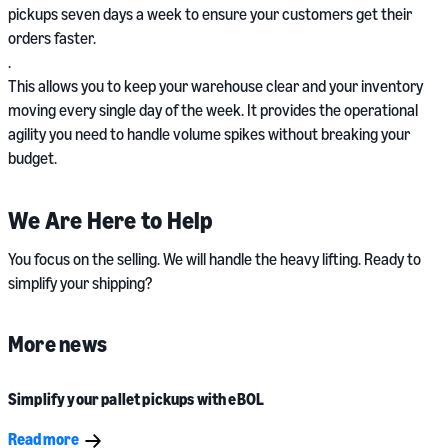
pickups seven days a week to ensure your customers get their
orders faster.
.
This allows you to keep your warehouse clear and your inventory
moving every single day of the week. It provides the operational
agility you need to handle volume spikes without breaking your
budget.
We Are Here to Help
You focus on the selling. We will handle the heavy lifting. Ready to
simplify your shipping?
More news
Simplify your pallet pickups with eBOL
Read more