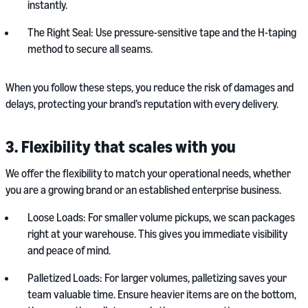
instantly.
The Right Seal: Use pressure-sensitive tape and the H-taping
method to secure all seams.
When you follow these steps, you reduce the risk of damages and
delays, protecting your brand’s reputation with every delivery.
3. Flexibility that scales with you
We offer the flexibility to match your operational needs, whether
you are a growing brand or an established enterprise business.
Loose Loads: For smaller volume pickups, we scan packages
right at your warehouse. This gives you immediate visibility
and peace of mind.
Palletized Loads: For larger volumes, palletizing saves your
team valuable time. Ensure heavier items are on the bottom,