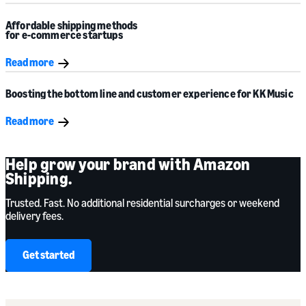
Affordable shipping methods
for e-commerce startups
Read more
Boosting the bottom line and customer experience for
KK Music
Read more
Help grow your brand with Amazon
Shipping.
Trusted. Fast. No additional residential surcharges or weekend
delivery fees.
Get started