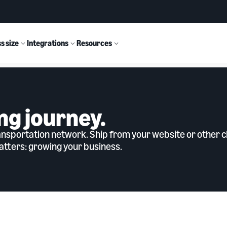
s size
Integrations
Resources
ng journey.
sportation network. Ship from your website or other ch
tters: growing your business.