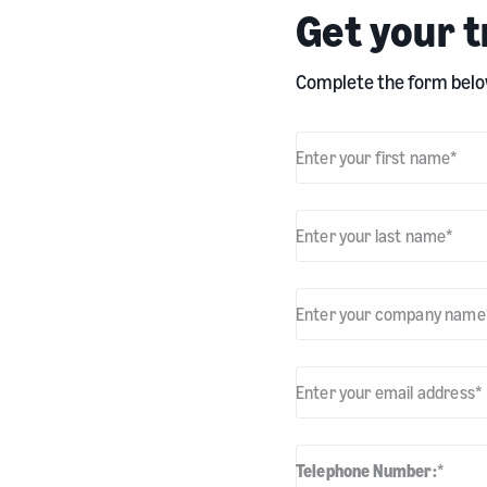
Get your t
Complete the form below
Enter your first name
*
Enter your last name
*
Enter your company name
Enter your email address
*
Telephone Number:
*