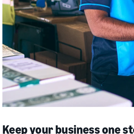
Keep your business one s