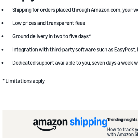
Shipping for orders placed through Amazon.com, your we
Low prices and transparent fees
Ground delivery in two to five days*
Integration with third-party software such as EasyPost, 
Dedicated support available to you, seven days a week wi
* Limitations apply
Trending insights
How to track 
with Amazon S