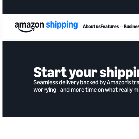
About us
Features
Busines
Start your shippi
Seamless delivery backed by Amazon’s tran
worrying—and more time on what really ma