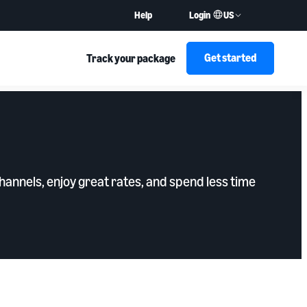
US
Help
Login
Get started
Track your package
annels, enjoy great rates, and spend less time