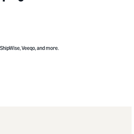
, ShipWise, Veeqo, and more.