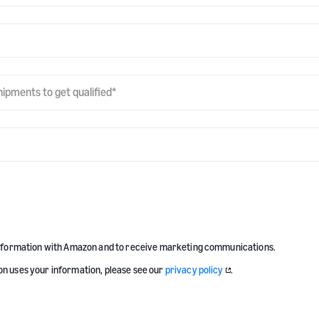
hipments to get qualified
*
information with Amazon and to receive marketing communications.
n uses your information, please see our
privacy policy
.