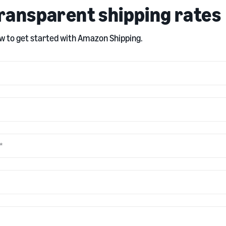
ransparent shipping rates
 to get started with Amazon Shipping.
*