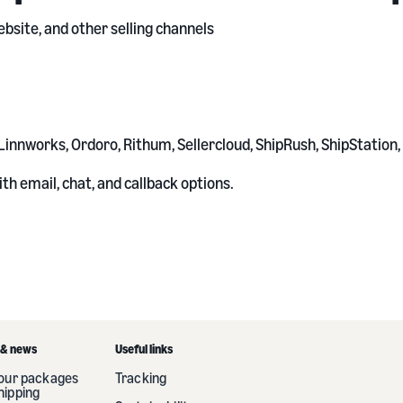
bsite, and other selling channels
Linnworks, Ordoro, Rithum, Sellercloud, ShipRush, ShipStation
th email, chat, and callback options.
 & news
Useful links
your packages
Tracking
hipping