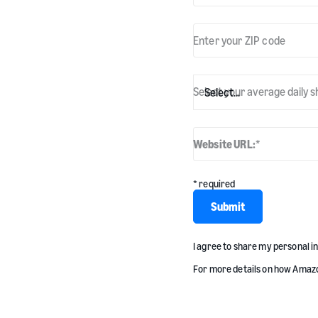
Enter your ZIP code
Select your average daily s
Website URL:
*
* required
Submit
I agree to share my personal 
For more details on how Amazo