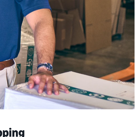
pping