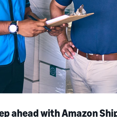
tep ahead with Amazon Shi